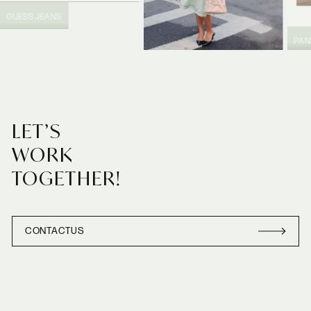
GUESS JEANS
PA
PRADA
LET’S
WORK
TOGETHER!
CONTACT
US
CONTACT
US