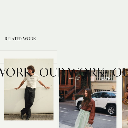
RELATED WORK
 WORK
OUR WORK
PLAY