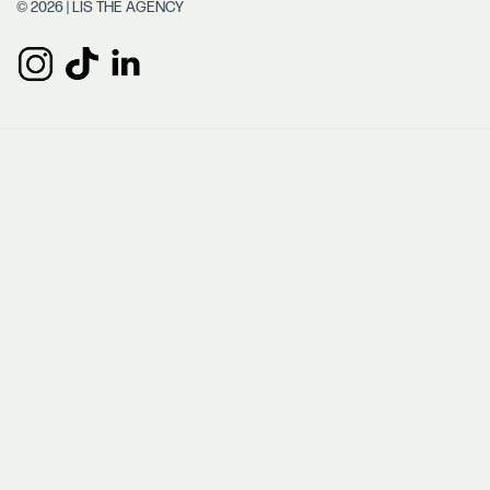
© 2026 | LIS THE AGENCY