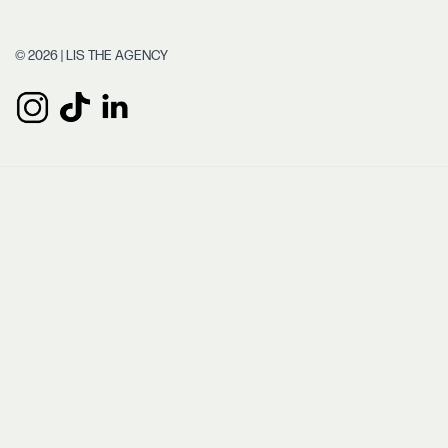
© 2026 | LIS THE AGENCY