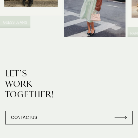
GUESS JEANS
PA
PRADA
LET’S
WORK
TOGETHER!
CONTACT
US
CONTACT
US