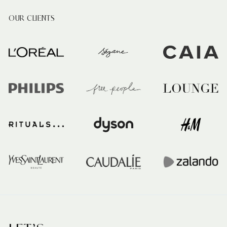
OUR CLIENTS