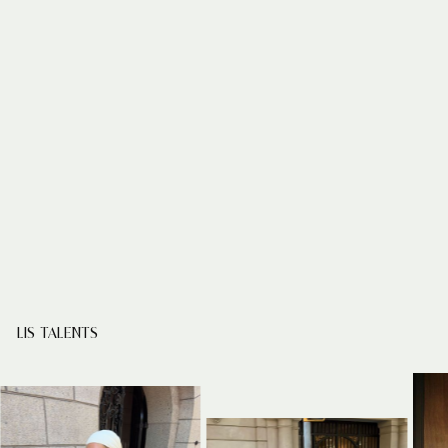
LIS TALENTS