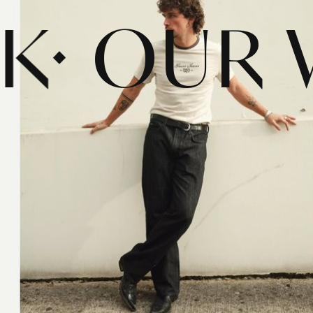
RK
OUR