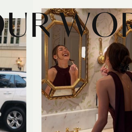
OUR WO