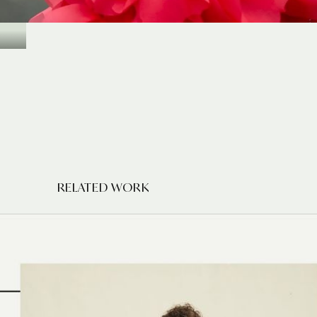
RELATED WORK