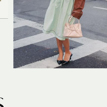
PRADA
S