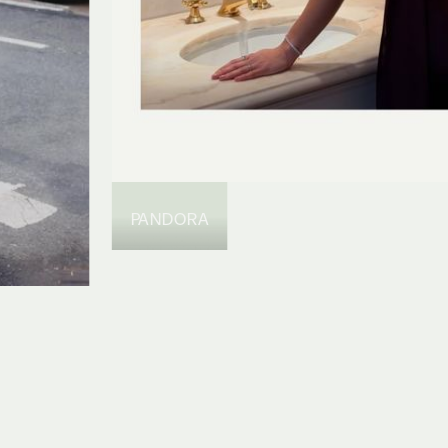
PANDORA