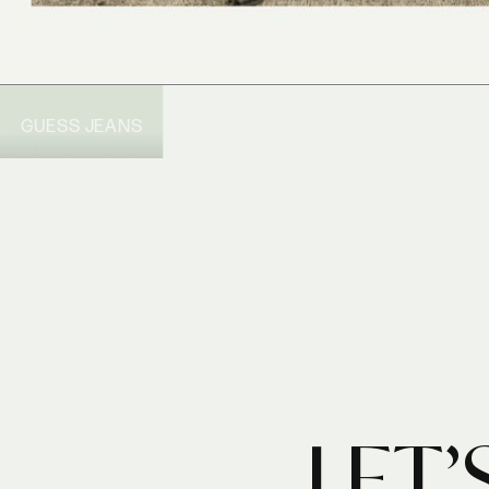
GUESS JEANS
LET’