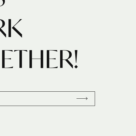
RK
ETHER!