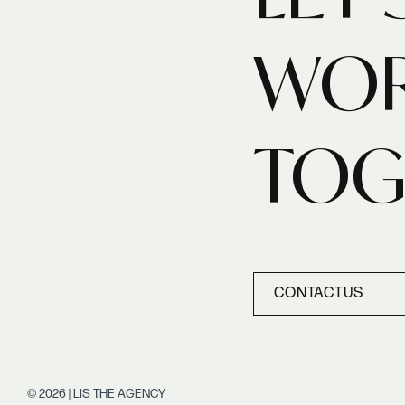
WO
TOG
CONTACT
US
CONTACT
US
© 2026 | LIS THE AGENCY