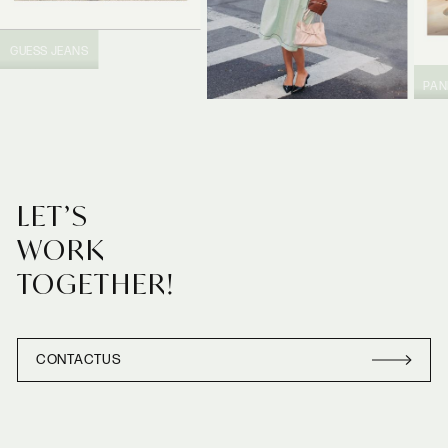
GUESS JEANS
PA
PRADA
LET’S
WORK
TOGETHER!
CONTACT
US
CONTACT
US