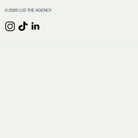
© 2026 | LIS THE AGENCY