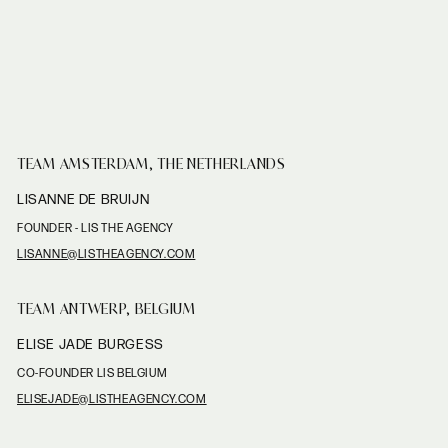
TEAM AMSTERDAM, THE NETHERLANDS
LISANNE DE BRUIJN
FOUNDER - LIS THE AGENCY
LISANNE@LISTHEAGENCY.COM
TEAM ANTWERP, BELGIUM
ELISE JADE BURGESS
CO-FOUNDER LIS BELGIUM
ELISEJADE@LISTHEAGENCY.COM