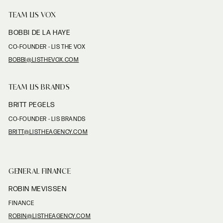
TEAM LIS VOX
BOBBI DE LA HAYE
CO-FOUNDER - LIS THE VOX
BOBBI@LISTHEVOX.COM
TEAM LIS BRANDS
BRITT PEGELS
CO-FOUNDER - LIS BRANDS
BRITT@LISTHEAGENCY.COM
GENERAL FINANCE
ROBIN MEVISSEN
FINANCE
ROBIN@LISTHEAGENCY.COM