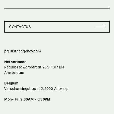
CONTACT
US
CONTACT
US
pr@listheagency.com
Netherlands
Reguliersdwarsstraat 98G, 1017 BN
Amsterdam
Belgium
Verschansingstraat 42, 2000 Antwerp
Mon– Fri 9:30AM – 5:30PM