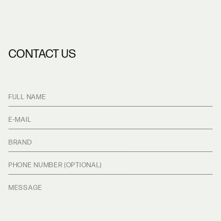
CONTACT US