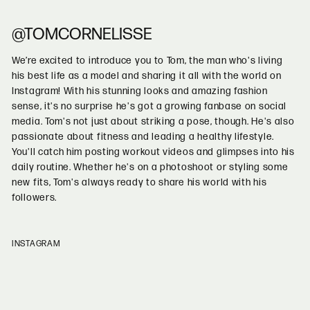
@TOMCORNELISSE
We’re excited to introduce you to Tom, the man who's living
his best life as a model and sharing it all with the world on
Instagram! With his stunning looks and amazing fashion
sense, it's no surprise he's got a growing fanbase on social
media. Tom's not just about striking a pose, though. He's also
passionate about fitness and leading a healthy lifestyle.
You'll catch him posting workout videos and glimpses into his
daily routine. Whether he's on a photoshoot or styling some
new fits, Tom's always ready to share his world with his
followers.
INSTAGRAM