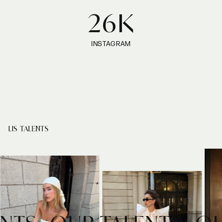
26K
INSTAGRAM
LIS TALENTS