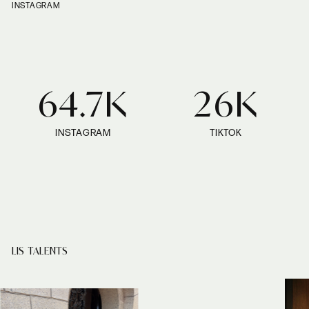
INSTAGRAM
64.7K
26K
INSTAGRAM
TIKTOK
LIS TALENTS