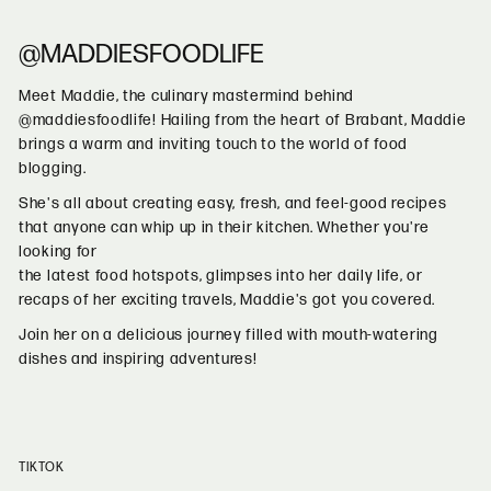
@MADDIESFOODLIFE
Meet Maddie, the culinary mastermind behind
@maddiesfoodlife! Hailing from the heart of Brabant, Maddie
brings a warm and inviting touch to the world of food
blogging.
She's all about creating easy, fresh, and feel-good recipes
that anyone can whip up in their kitchen. Whether you're
looking for
the latest food hotspots, glimpses into her daily life, or
recaps of her exciting travels, Maddie's got you covered.
Join her on a delicious journey filled with mouth-watering
dishes and inspiring adventures!
TIKTOK