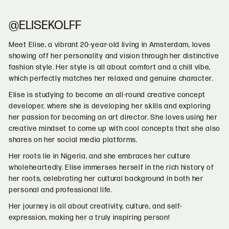
@ELISEKOLFF
Meet Elise, a vibrant 20-year-old living in Amsterdam, loves
showing off her personality and vision through her distinctive
fashion style. Her style is all about comfort and a chill vibe,
which perfectly matches her relaxed and genuine character.
Elise is studying to become an all-round creative concept
developer, where she is developing her skills and exploring
her passion for becoming an art director. She loves using her
creative mindset to come up with cool concepts that she also
shares on her social media platforms.
Her roots lie in Nigeria, and she embraces her culture
wholeheartedly. Elise immerses herself in the rich history of
her roots, celebrating her cultural background in both her
personal and professional life.
Her journey is all about creativity, culture, and self-
expression, making her a truly inspiring person!