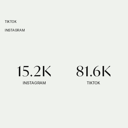
TIKTOK
INSTAGRAM
15.2K
81.6K
INSTAGRAM
TIKTOK