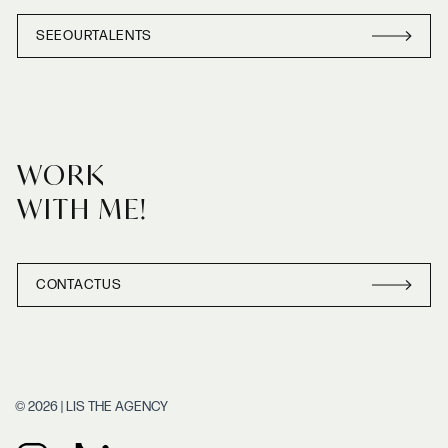
SEE
OUR
TALENTS
SEE
OUR
TALENT
WORK
WITH ME!
CONTACT
US
CONTACT
US
© 2026 | LIS THE AGENCY