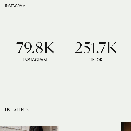
INSTAGRAM
79.8K
251.7K
INSTAGRAM
TIKTOK
LIS TALENTS