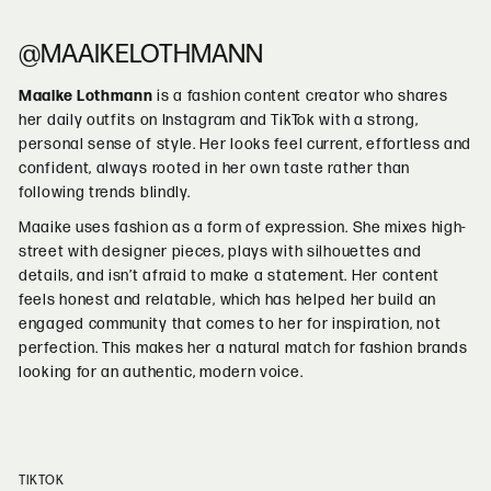
@MAAIKELOTHMANN
Maaike Lothmann
is a fashion content creator who shares
her daily outfits on Instagram and TikTok with a strong,
personal sense of style. Her looks feel current, effortless and
confident, always rooted in her own taste rather than
following trends blindly.
Maaike uses fashion as a form of expression. She mixes high-
street with designer pieces, plays with silhouettes and
details, and isn’t afraid to make a statement. Her content
feels honest and relatable, which has helped her build an
engaged community that comes to her for inspiration, not
perfection. This makes her a natural match for fashion brands
looking for an authentic, modern voice.
TIKTOK