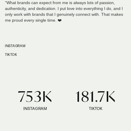
“What brands can expect from me is always lots of passion,
authenticity, and dedication. I put love into everything I do, and I
only work with brands that I genuinely connect with. That makes
me proud every single time. ❤️
INSTAGRAM
TIKTOK
753K
181.7K
INSTAGRAM
TIKTOK