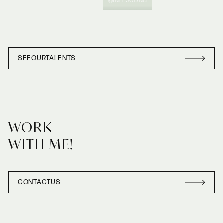
@INEESGONC
SEE
OUR
TALENTS
SEE
OUR
TALENT
WORK
WITH ME!
CONTACT
US
CONTACT
US