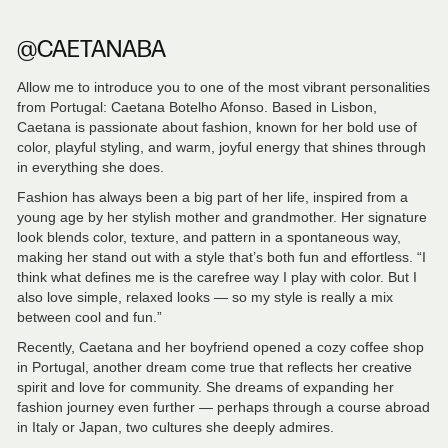
@CAETANABA
Allow me to introduce you to one of the most vibrant personalities
from Portugal: Caetana Botelho Afonso. Based in Lisbon,
Caetana is passionate about fashion, known for her bold use of
color, playful styling, and warm, joyful energy that shines through
in everything she does.
Fashion has always been a big part of her life, inspired from a
young age by her stylish mother and grandmother. Her signature
look blends color, texture, and pattern in a spontaneous way,
making her stand out with a style that’s both fun and effortless. “I
think what defines me is the carefree way I play with color. But I
also love simple, relaxed looks — so my style is really a mix
between cool and fun.”
Recently, Caetana and her boyfriend opened a cozy coffee shop
in Portugal, another dream come true that reflects her creative
spirit and love for community. She dreams of expanding her
fashion journey even further — perhaps through a course abroad
in Italy or Japan, two cultures she deeply admires.